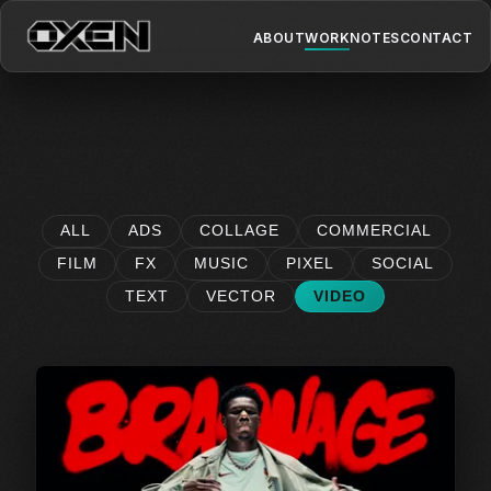
ABOUT
WORK
NOTES
CONTACT
ALL
ADS
COLLAGE
COMMERCIAL
FILM
FX
MUSIC
PIXEL
SOCIAL
TEXT
VECTOR
VIDEO