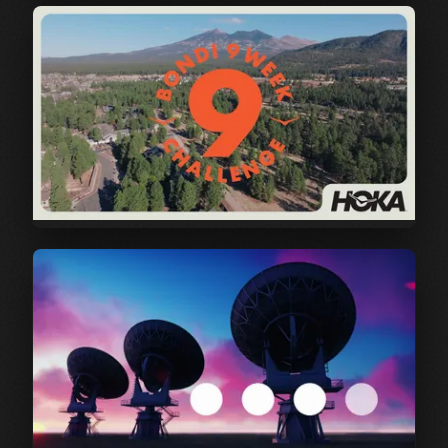
Cisco | Secure Access