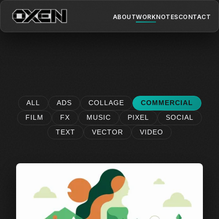
ABOUT
WORK
NOTES
CONTACT
ALL
ADS
COLLAGE
COMMERCIAL
FILM
FX
MUSIC
PIXEL
SOCIAL
TEXT
VECTOR
VIDEO