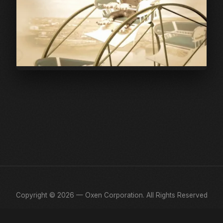
Copyright © 2026 — Oxen Corporation. All Rights Reserved