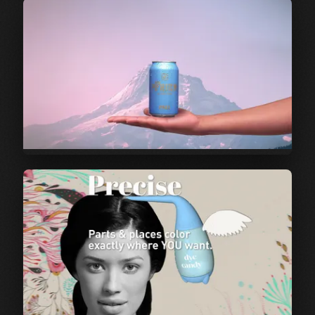
Film | Post Pandemic
Dinner Party