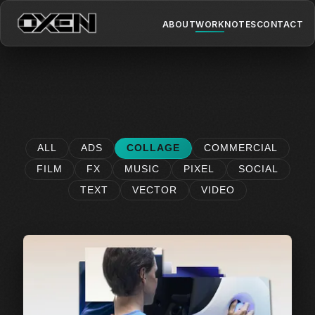
ABOUT
WORK
NOTES
CONTACT
ALL
ADS
COLLAGE
COMMERCIAL
FILM
FX
MUSIC
PIXEL
SOCIAL
TEXT
VECTOR
VIDEO