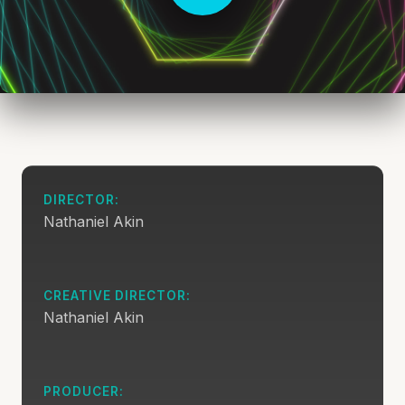
DIRECTOR:
Nathaniel Akin
CREATIVE DIRECTOR:
Nathaniel Akin
PRODUCER: