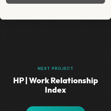
NEXT PROJECT
HP | Work Relationship
Index