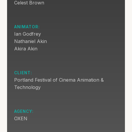
Celest Brown
ANIMATOR:
Ian Godfrey
Nathaniel Akin
Akira Akin
CLIENT:
Portland Festival of Cinema Animation &
Technology
AGENCY:
OXEN