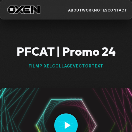
ABOUT
WORK
NOTES
CONTACT
PFCAT | Promo 24
FILM
PIXEL
COLLAGE
VECTOR
TEXT