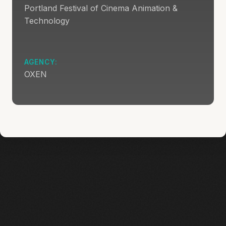
Portland Festival of Cinema Animation &
Technology
AGENCY:
OXEN