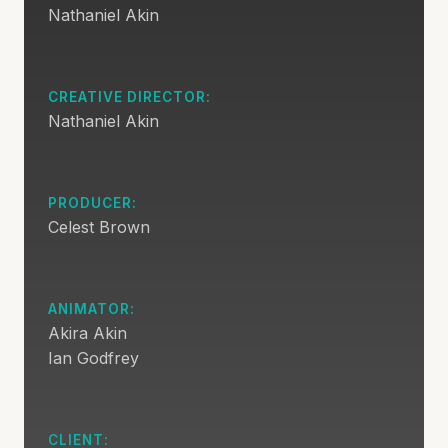
Nathaniel Akin
CREATIVE DIRECTOR:
Nathaniel Akin
PRODUCER:
Celest Brown
ANIMATOR:
Akira Akin
Ian Godfrey
CLIENT: