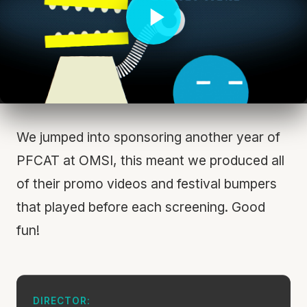
We jumped into sponsoring another year of
PFCAT at OMSI, this meant we produced all
of their promo videos and festival bumpers
that played before each screening. Good
fun!
DIRECTOR: