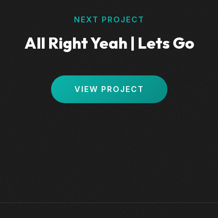
NEXT PROJECT
All Right Yeah | Lets Go
VIEW PROJECT