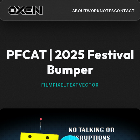
ABOUT
WORK
NOTES
CONTACT
PFCAT | 2025 Festival
Bumper
FILM
PIXEL
TEXT
VECTOR