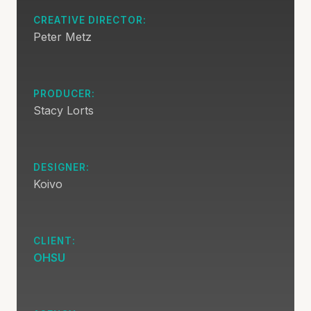
CREATIVE DIRECTOR:
Peter Metz
PRODUCER:
Stacy Lorts
DESIGNER:
Koivo
CLIENT:
OHSU