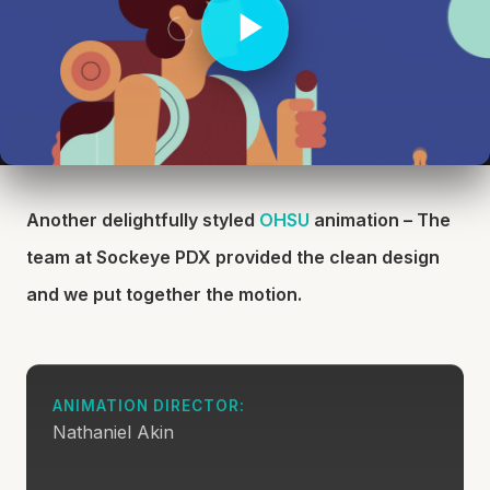
Another delightfully styled
OHSU
animation – The
team at Sockeye PDX provided the clean design
and we put together the motion.
ANIMATION DIRECTOR:
Nathaniel Akin