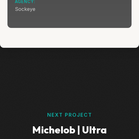
AGENCY:
Sockeye
NEXT PROJECT
Michelob | Ultra