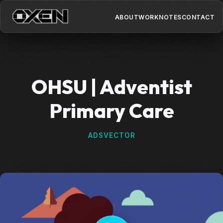
ABOUT
WORK
NOTES
CONTACT
OHSU | Adventist
Primary Care
ADS
VECTOR