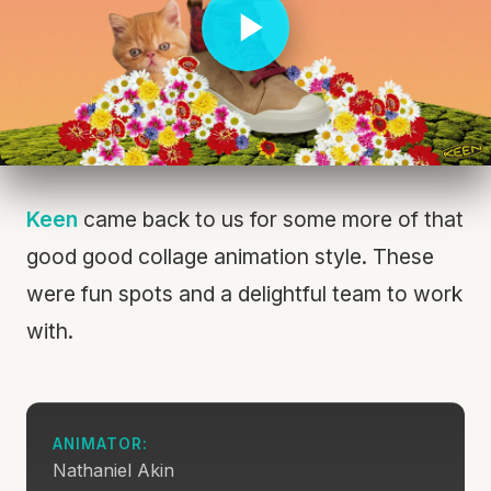
Keen
came back to us for some more of that
good good collage animation style. These
were fun spots and a delightful team to work
with.
ANIMATOR:
Nathaniel Akin