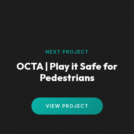
NEXT PROJECT
OCTA | Play it Safe for
Pedestrians
VIEW PROJECT