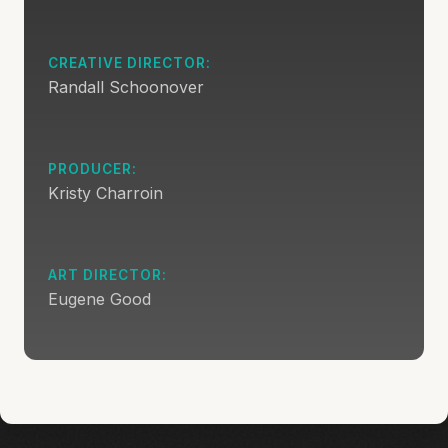
CREATIVE DIRECTOR:
Randall Schoonover
PRODUCER:
Kristy Charroin
ART DIRECTOR:
Eugene Good