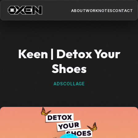
ABOUT
WORK
NOTES
CONTACT
Keen | Detox Your
Shoes
ADS
COLLAGE