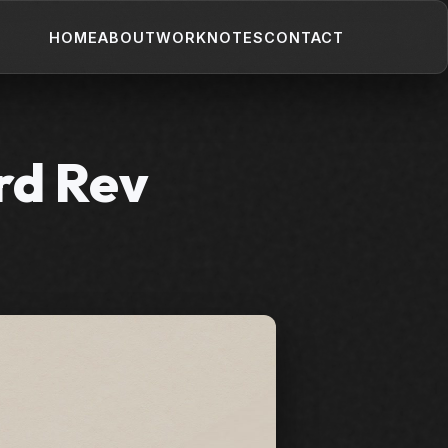
HOME
ABOUT
WORK
NOTES
CONTACT
rd Rev