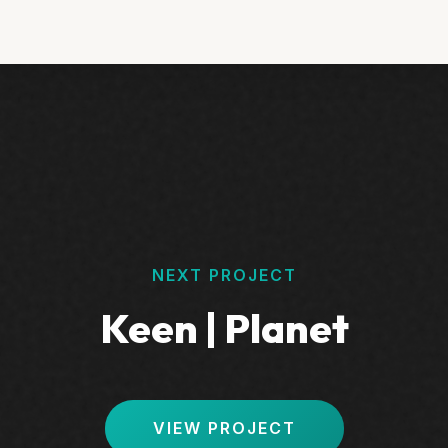
NEXT PROJECT
Keen | Planet
VIEW PROJECT