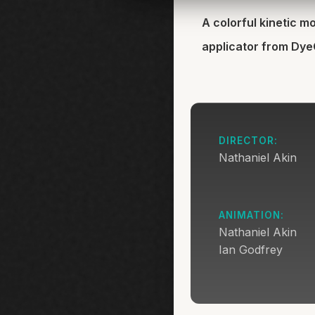
A colorful kinetic 
applicator from Dy
DIRECTOR:
Nathaniel Akin
ANIMATION:
Nathaniel Akin
Ian Godfrey