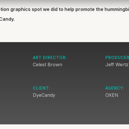
motion graphics spot we did to help promote the hummingb
eCandy.
ART DIRECTOR:
PRODUCER
Celest Brown
Jeff Wertz
CLIENT:
AGENCY:
DyeCandy
OXEN