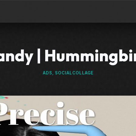
ndy | Hummingbi
ADS, SOCIAL
COLLAGE