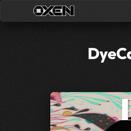
DyeCa