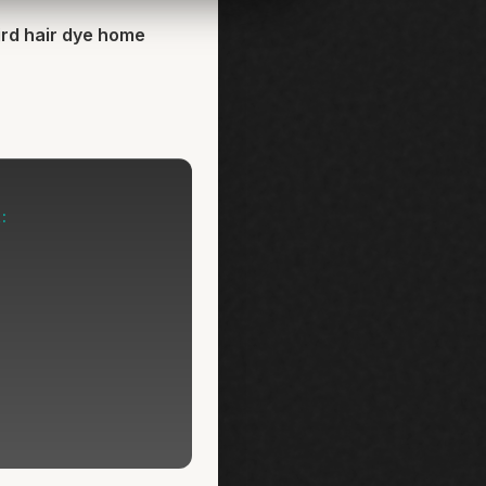
ird hair dye home
: