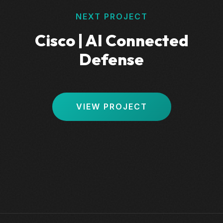
NEXT PROJECT
Cisco | AI Connected
Defense
VIEW PROJECT