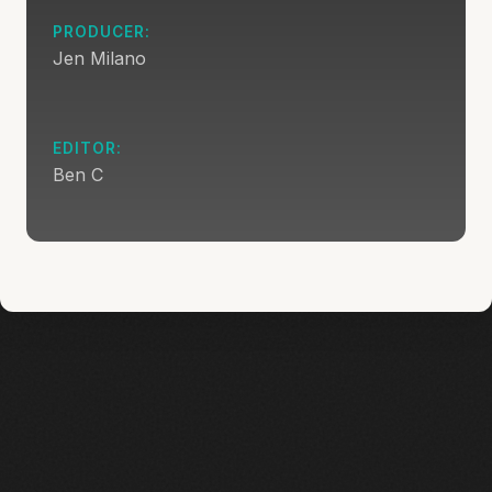
PRODUCER:
Jen Milano
EDITOR:
Ben C