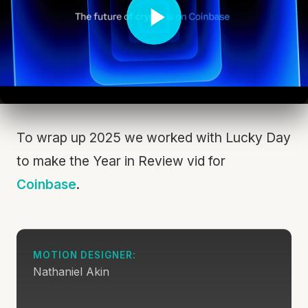
To wrap up 2025 we worked with Lucky Day
to make the Year in Review vid for
Coinbase
.
MOTION DESIGNER:
Nathaniel Akin