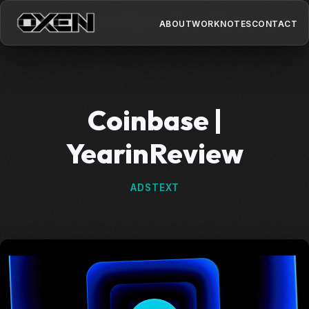
ABOUT
WORK
NOTES
CONTACT
Coinbase |
YearinReview
ADS
TEXT