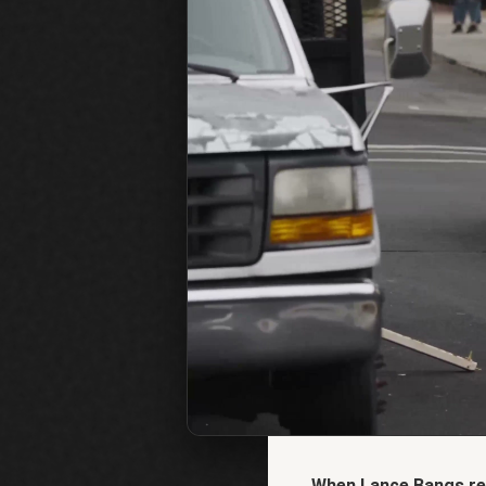
When Lance Bangs rea