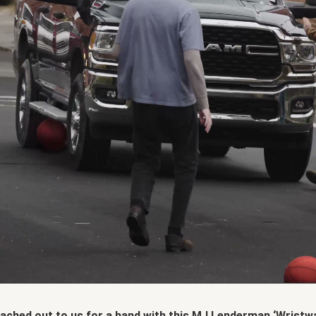
ched out to us for a hand with this MJ Lenderman ‘Wristwa