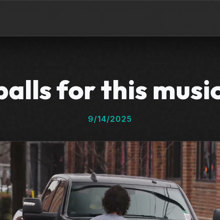
alls for this musi
9/14/2025