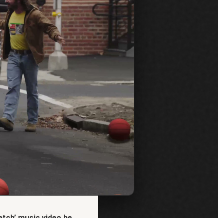
tch’ music video he