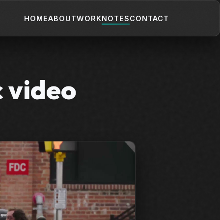
HOME
ABOUT
WORK
NOTES
CONTACT
c video