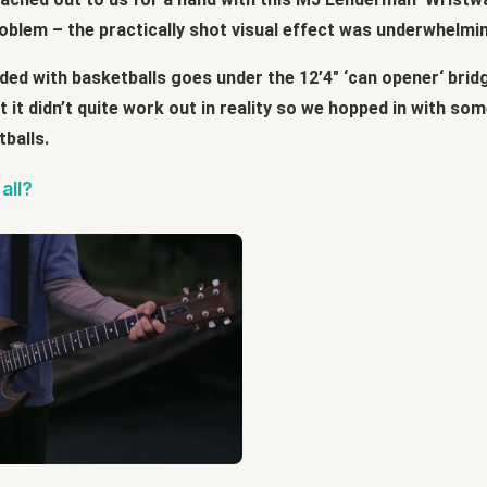
roblem – the practically shot visual effect was underwhelmi
ed with basketballs goes under the 12’4″ ‘can opener‘ bridg
ut it didn’t quite work out in reality so we hopped in with 
tballs.
all?