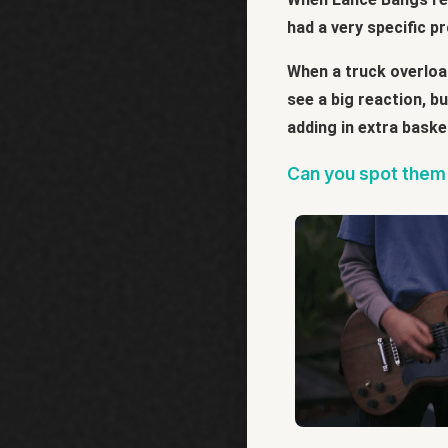
had a very specific p
When a truck overload
see a big reaction, b
adding in extra baske
Can you spot them 