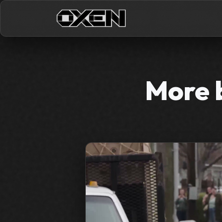
More b