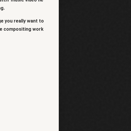
ng.
e you really want to
some compositing work